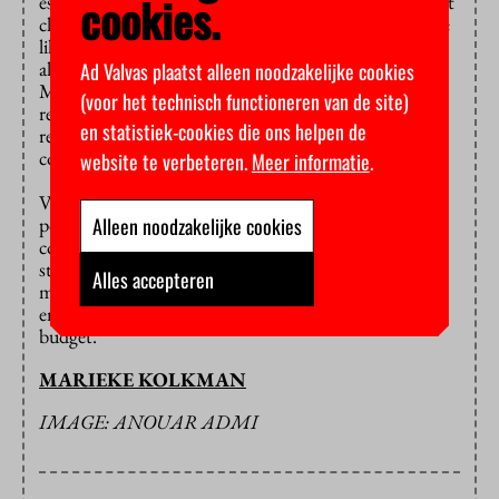
cookies.
estimate could have been that much lower and made it
clear that they do not want to be faced with a surprise
like this again, they agreed to the higher budget. After
all, the alternative is even less appealing: use the
Ad Valvas plaatst alleen noodzakelijke cookies
Mathematics and Physics Building for even longer,
(voor het technisch functioneren van de site)
resulting in higher fees for maintenance and
en statistiek-cookies die ons helpen de
renovation while students and scientists are forced to
continue using faulty facilities.
website te verbeteren.
Meer informatie
.
VU Amsterdam will be paying the extra costs out of
Alleen noodzakelijke cookies
pocket. In recent years the university had a
considerable positive annual balance and more
students enrolled than expected, which also yielded
Alles accepteren
more income. According to Nollen these funds are
enough to supplement the deficit in the new-build
budget.
MARIEKE KOLKMAN
IMAGE: ANOUAR ADMI