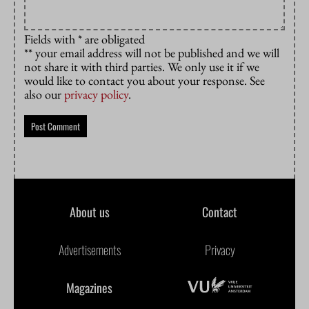
Fields with * are obligated
** your email address will not be published and we will
not share it with third parties. We only use it if we
would like to contact you about your response. See
also our
privacy policy
.
About us
Contact
Advertisements
Privacy
Magazines