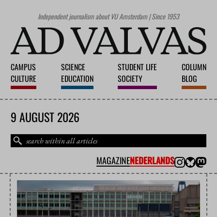
Independent journalism about VU Amsterdam | Since 1953
CAMPUS
SCIENCE
STUDENT LIFE
COLUMN
CULTURE
EDUCATION
SOCIETY
BLOG
9 AUGUST 2026
MAGAZINE
NEDERLANDS