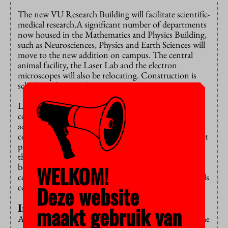
The new VU Research Building will facilitate scientific-
medical research.A significant number of departments
now housed in the Mathematics and Physics Building,
such as Neurosciences, Physics and Earth Sciences will
move to the new addition on campus. The central
animal facility, the Laser Lab and the electron
microscopes will also be relocating. Construction is
scheduled for completion in mid-2023.
Last year, estimates showed that the building would
cost 43 million euros more than originally budgeted,
adding up to a grand total of 183 million euros. The
contractors who signed up for the public procurement
project had projected construction costs much higher
than estimated by VU Amsterdam. According to
WELKOM!
board member Marcel Nollen, the overheated
construction market is to blame: workers and materials
Deze website
cost more.
Inadequate facilities
maakt gebruik van
Although the participation councils wondered how the