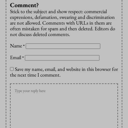
Comment?
Stick to the subject and show respect: commercial
expressions, defamation, swearing and discrimination
are not allowed. Comments with URLs in them are
often mistaken for spam and then deleted. Editors do
not discuss deleted comments.
Name
*
Email
*
Save my name, email, and website in this browser for
the next time I comment.