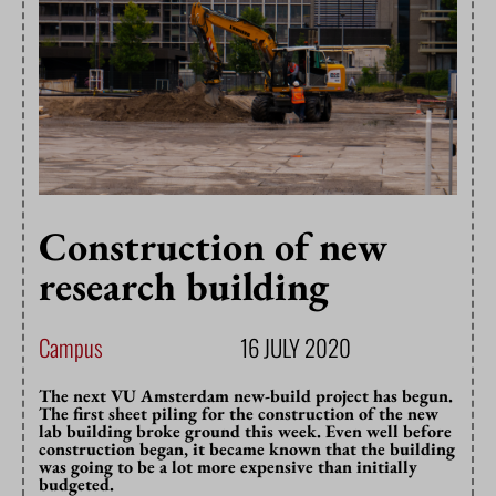
Construction of new
research building
Campus
16 JULY 2020
The next VU Amsterdam new-build project has begun.
The first sheet piling for the construction of the new
lab building broke ground this week. Even well before
construction began, it became known that the building
was going to be a lot more expensive than initially
budgeted.