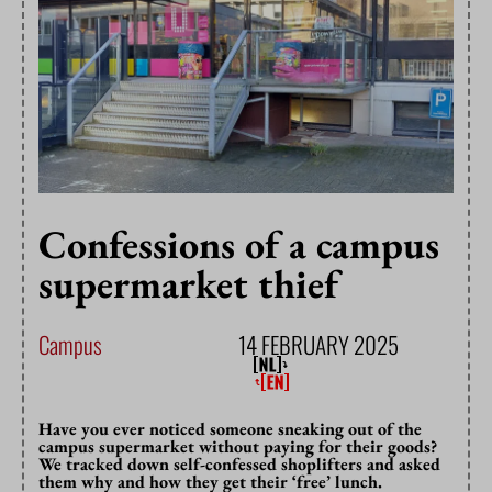
Confessions of a campus
supermarket thief
Campus
14 FEBRUARY 2025
Have you ever noticed someone sneaking out of the
campus supermarket without paying for their goods?
We tracked down self-confessed shoplifters and asked
them why and how they get their ‘free’ lunch.