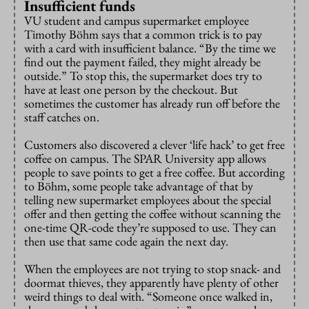
Insufficient funds
VU student and campus supermarket employee
Timothy Böhm says that a common trick is to pay
with a card with insufficient balance. “By the time we
find out the payment failed, they might already be
outside.” To stop this, the supermarket does try to
have at least one person by the checkout. But
sometimes the customer has already run off before the
staff catches on.
Customers also discovered a clever ‘life hack’ to get free
coffee on campus. The SPAR University app allows
people to save points to get a free coffee. But according
to Böhm, some people take advantage of that by
telling new supermarket employees about the special
offer and then getting the coffee without scanning the
one-time QR-code they’re supposed to use. They can
then use that same code again the next day.
When the employees are not trying to stop snack- and
doormat thieves, they apparently have plenty of other
weird things to deal with. “Someone once walked in,