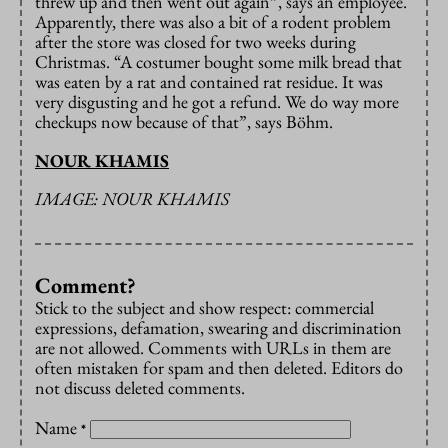
threw up and then went out again”, says an employee.
Apparently, there was also a bit of a rodent problem
after the store was closed for two weeks during
Christmas. “A costumer bought some milk bread that
was eaten by a rat and contained rat residue. It was
very disgusting and he got a refund. We do way more
checkups now because of that”, says Böhm.
NOUR KHAMIS
IMAGE: NOUR KHAMIS
Comment?
Stick to the subject and show respect: commercial
expressions, defamation, swearing and discrimination
are not allowed. Comments with URLs in them are
often mistaken for spam and then deleted. Editors do
not discuss deleted comments.
Name
*