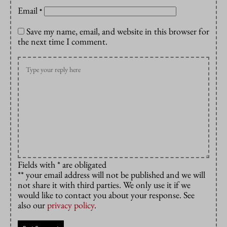
Email
*
Save my name, email, and website in this browser for
the next time I comment.
Fields with * are obligated
** your email address will not be published and we will
not share it with third parties. We only use it if we
would like to contact you about your response. See
also our
privacy policy
.