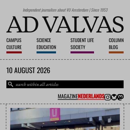
Independent journalism about VU Amsterdam | Since 1953
CAMPUS
SCIENCE
STUDENT LIFE
COLUMN
CULTURE
EDUCATION
SOCIETY
BLOG
10 AUGUST 2026
MAGAZINE
NEDERLANDS