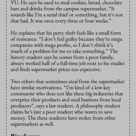
VU. He says he used to steal cookies, bread, chocolate
bars and drinks from the campus supermarket. “It
sounds like I’m a serial thief or something, but it’s not
that bad. It was once every three or four weeks.”
He explains that his petty theft feels like a small form
of resistance. “I don’t feel guilty because they’re mega
companies with mega profits, so I don’t think it’s
much of a problem for me to take something.” The
history student says he comes from a poor family,
always worked half of a full-time job next to his studies
and finds supermarket prices too expensive.
Two others that sometimes steal from the supermarket
have similar motivations. “I’m kind of a low-key
communist who does not like these big industries that
overprice their products and steal business from local
producers”, says a law student. A philosophy student
claims he’s just a poor student who wants to save
money. The three students have stolen from other
supermarkets as well.