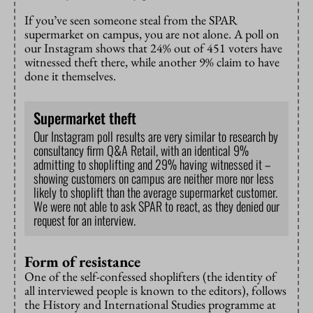
If you’ve seen someone steal from the SPAR
supermarket on campus, you are not alone. A poll on
our Instagram shows that 24% out of 451 voters have
witnessed theft there, while another 9% claim to have
done it themselves.
Supermarket theft
Our Instagram poll results are very similar to research by
consultancy firm Q&A Retail, with an identical 9%
admitting to shoplifting and 29% having witnessed it –
showing customers on campus are neither more nor less
likely to shoplift than the average supermarket customer.
We were not able to ask SPAR to react, as they denied our
request for an interview.
Form of resistance
One of the self-confessed shoplifters (the identity of
all interviewed people is known to the editors), follows
the History and International Studies programme at