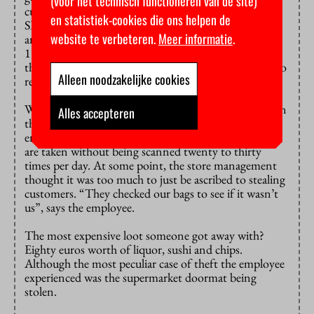
(voor het technisch functioneren van de site)
cutting them a break. Many employees at the campus
en statistiek-cookies die ons helpen de
SPAR are students too, and they don’t typically fine
website te verbeteren.
Meer informatie
.
anyone. “Normally, we would have to fine them for
181 euros, but only the boss does that. The rest does
the same as me”, says a SPAR employee who prefers to
Alleen noodzakelijke cookies
remain anonymous.
When they catch someone, she and her colleagues scan
Alles accepteren
the items that people conveniently ‘forgot’ to scan to
ensure it gets paid for. The employee was told things
are taken without being scanned twenty to thirty
times per day. At some point, the store management
thought it was too much to just be ascribed to stealing
customers. “They checked our bags to see if it wasn’t
us”, says the employee.
The most expensive loot someone got away with?
Eighty euros worth of liquor, sushi and chips.
Although the most peculiar case of theft the employee
experienced was the supermarket doormat being
stolen.