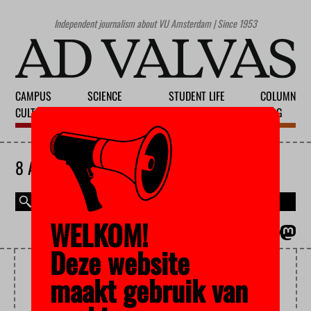
Independent journalism about VU Amsterdam | Since 1953
CAMPUS
SCIENCE
STUDENT LIFE
COLUMN
CULTURE
EDUCATION
SOCIETY
BLOG
8 AUGUST 2026
WELKOM!
MAGAZINE
NEDERLANDS
Deze website
MASCULINITY
maakt gebruik van