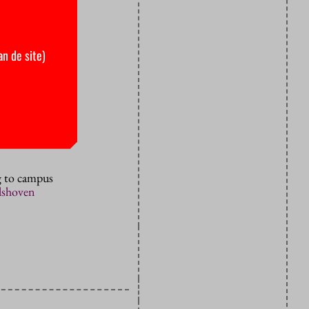
Prime
row evening,
an de site)
ent’s
ions until
 of
for higher
ng to campus
elshoven