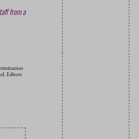
taff from a
crimination
d. Editors