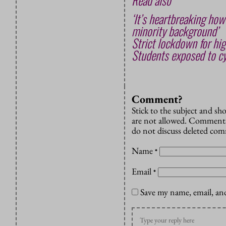
Read also
‘It’s heartbreaking how
minority background’
Strict lockdown for hig
Students exposed to cy
Comment?
Stick to the subject and s
are not allowed. Comments
do not discuss deleted co
Name
*
Email
*
Save my name, email, and