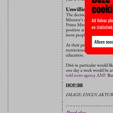
cooki
Unwilling
The decisions were announc
Minister’s official residen
Ad Valvas pla
Prime Minister Mark Rutte
en statistie
position at a joint press co
most people over the age of
Alleen nood
At their previous press con
restrictions over the Easte
education.
D66 in particular would lik
one day a week would be a
told news agency ANP
. Bu
HOP/BB
IMAGE: ENGIN AKYUR