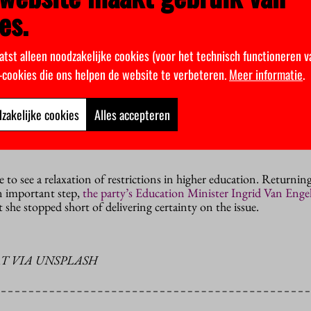
es.
ed informally after weekend consultations at the Catshuis, the 
ce. They have yet to be discussed in a full cabinet meeting. Tomor
atst alleen noodzakelijke cookies (voor het technisch functioneren v
 and Health Minister Hugo de Jonge will announce the governm
k-cookies die ons helpen de website te verbeteren.
Meer informatie
.
nference. The government is unwilling to relax its current restrict
 60 have been vaccinated. That is not expected until early May.
zakelijke cookies
Alles accepteren
ference, the ministers had hinted that there might be some easing
r weekend, but that no longer seems to be on the cards. Not even 
e to see a relaxation of restrictions in higher education. Returni
n important step,
the party’s Education Minister Ingrid Van Eng
t she stopped short of delivering certainty on the issue.
T VIA UNSPLASH