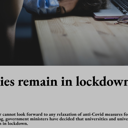
ties remain in lockdow
r cannot look forward to any relaxation of anti-Covid measures fo
g, government ministers have decided that universities and univer
in in lockdown.