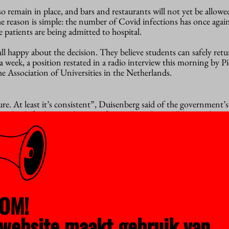
so remain in place, and bars and restaurants will not yet be allow
e reason is simple: the number of Covid infections has once again
e patients are being admitted to hospital.
 all happy about the decision. They believe students can safely retu
a week, a position restated in a radio interview this morning by Pi
e Association of Universities in the Netherlands.
e. At least it’s consistent”, Duisenberg said of the government’s
the difficulties students are facing. “For their well-being, this i
eges are being allowed to return to the classroom one day a week.
uldn’t apply to higher education too. Especially considering that 
aks at universities during earlier stages of the pandemic. “From a
 message to the government is please take that risk. After all, we 
 situations in a highly controlled way.”
OM!
ull range of plans is already in place to enable universities to ope
website maakt gebruik van
he hopes that they will be given more leeway before the current 
e better than leaving everything until after the summer.”