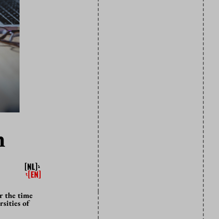
n
r the time
sities of