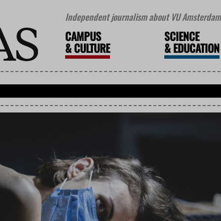
Independent journalism about VU Amsterdam 
CAMPUS
SCIENCE
&
CULTURE
&
EDUCATION