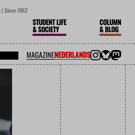
| Since 1953
STUDENT LIFE
COLUMN
&
SOCIETY
&
BLOG
MAGAZINE
NEDERLANDS