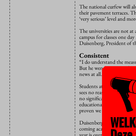
The national curfew will al
their pavement terraces. Th
‘very serious’ level and mor
The universities are not at
campus for classes one day 
Duisenberg, President of th
Consistent
“I do understand the measur
But he went on to emphasise 
news at all.”
Students at vocational coll
sees no reason why this sho
no significant Covid outbre
educational perspective, my
proven we can manage these
WELK
Duisenberg revealed that a f
Deze 
coming academic year. But 
year is over. “That would b