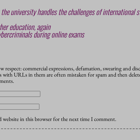
 the university handles the challenges of international s
her education, again
bercriminals during online exams
how respect: commercial expressions, defamation, swearing and dis
 with URLs in them are often mistaken for spam and then delete
mments.
 website in this browser for the next time I comment.