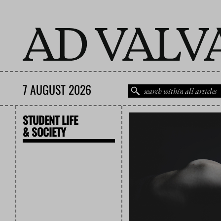
7 AUGUST 2026
STUDENT LIFE
& SOCIETY