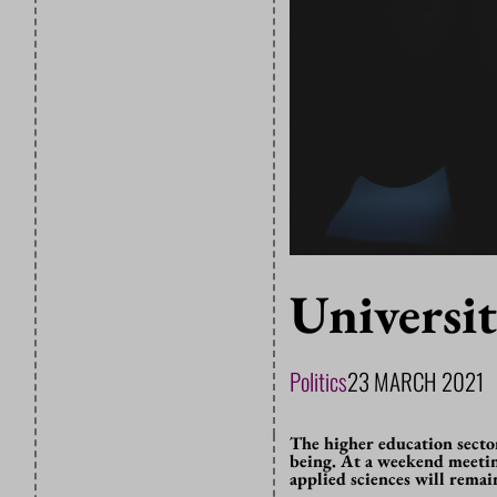
Universi
Politics
23 MARCH 2021
The higher education secto
being. At a weekend meetin
applied sciences will rema