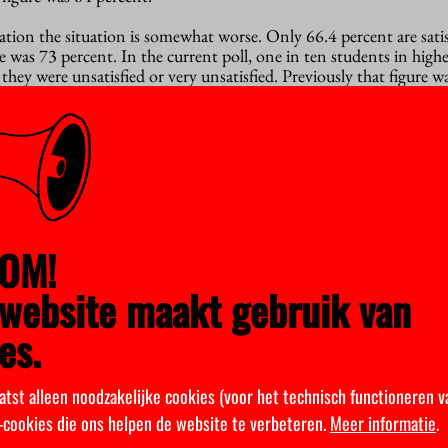
ation the situation is somewhat worse. Only 66.4 percent are satis
re was 73 percent. In the current poll, one in ten students in high
they were unsatisfied or very unsatisfied. Previously that figure wa
OM!
website maakt gebruik van
es.
atst alleen noodzakelijke cookies (voor het technisch functioneren v
k-cookies die ons helpen de website te verbeteren.
Meer informatie
.