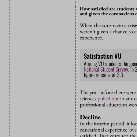
How satisfied are students 
and given the coronavirus cr
When the coronavirus crisis
weren’t given a chance to ev
experience.
Satisfaction VU
Among VU students the genera
National Student Survey
.
In 
figure remains at 3.9.
The year before there were 
sciences
pulled out
in annoy
professional education were
Decline
In the interim period, it lo
educational experience ‘over
satisfied. Two years ago the