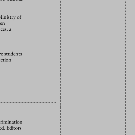
Ministry of
een
ces, a
ve students
ection
crimination
d. Editors