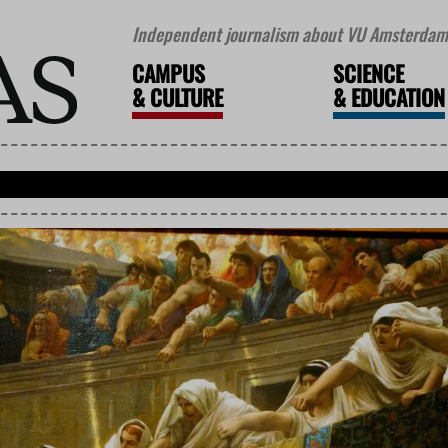
Independent journalism about VU Amsterdam 
CAMPUS
SCIENCE
&
CULTURE
&
EDUCATION