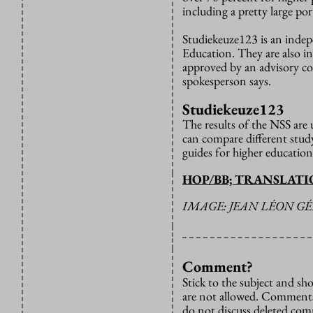
including a pretty large po
Studiekeuze123 is an indep
Education. They are also in
approved by an advisory com
spokesperson says.
Studiekeuze123
The results of the NSS are
can compare different stu
guides for higher education
HOP/BB; TRANSLAT
IMAGE: JEAN LÉON G
Comment?
Stick to the subject and s
are not allowed. Comments
do not discuss deleted co