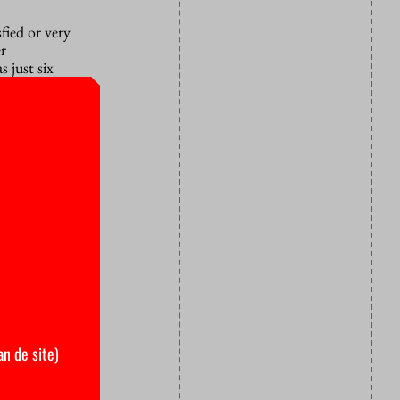
fied or very
er
s just six
an de site)