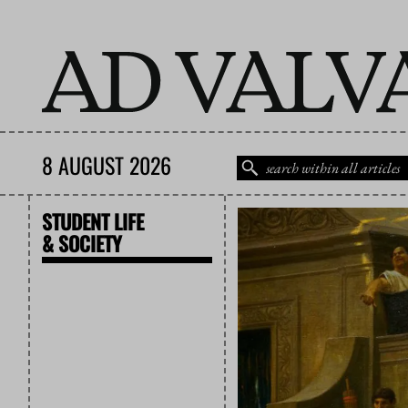
8 AUGUST 2026
STUDENT LIFE
& SOCIETY