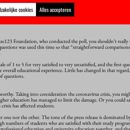
zakelijke cookies
Alles accepteren
ze123 Foundation, who conducted the poll, you shouldn’t really 
questions was used this time so that “straightforward comparisons
.
ale of 1 to 5 for very satisfied to very unsatisfied, and the first que
e overall educational experience. Little has changed in that regard,
f questions.
worthy. Taking into consideration the coronavirus crisis, you might
 higher education has managed to limit the damage. Or you could sa
crisis has affected students.
r one nor the other. The tone of the press release is dominated b
gh numbers of students who are satisfied with their study program
professional education and university education together, and tha