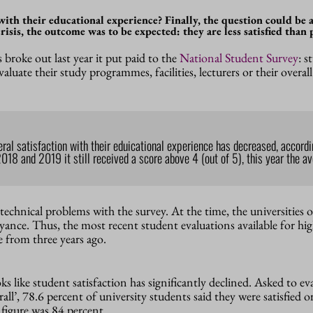
with their educational experience? Finally, the question could be 
isis, the outcome was to be expected: they are less satisfied than 
 broke out last year it put paid to the
National Student Survey
: s
aluate their study programmes, facilities, lecturers or their overal
l satisfaction with their eduicational experience has decreased, accordi
2018 and 2019 it still received a score above 4 (out of 5), this year the a
technical problems with the survey. At the time, the universities o
ance. Thus, the most recent student evaluations available for hi
 from three years ago.
oks like student satisfaction has significantly declined. Asked to ev
all’, 78.6 percent of university students said they were satisfied o
 figure was 84 percent.