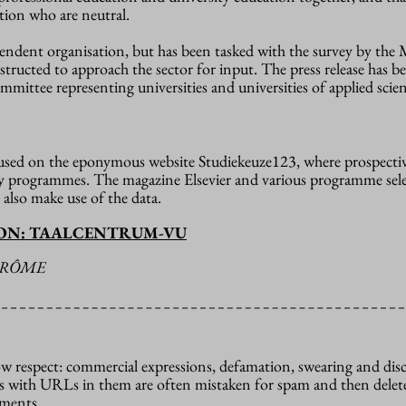
rtion who are neutral.
endent organisation, but has been tasked with the survey by the 
structed to approach the sector for input. The press release has b
mittee representing universities and universities of applied scien
 used on the eponymous website Studiekeuze123, where prospecti
dy programmes. The magazine Elsevier and various programme sel
 also make use of the data.
ION: TAALCENTRUM-VU
ÉRÔME
how respect: commercial expressions, defamation, swearing and dis
 with URLs in them are often mistaken for spam and then delete
mments.