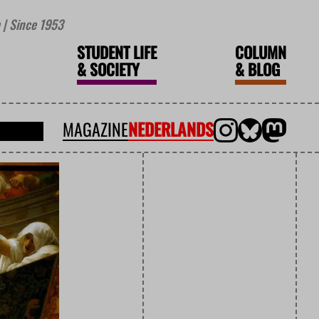
| Since 1953
STUDENT LIFE
COLUMN
&
SOCIETY
&
BLOG
MAGAZINE
NEDERLANDS