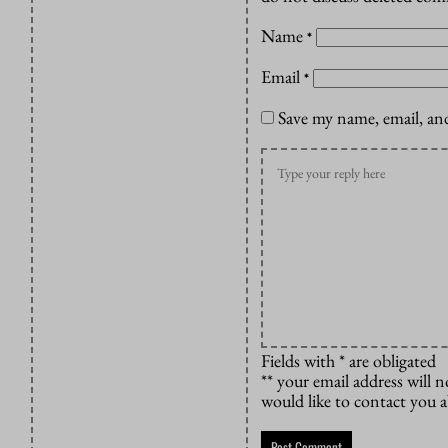
Name
*
Email
*
Save my name, email, and
Fields with * are obligated
** your email address will n
would like to contact you 