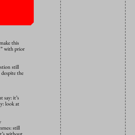
make this
” with prior
stion still
 despite the
 say: it’s
y: look at
y
mes: still
t’s without