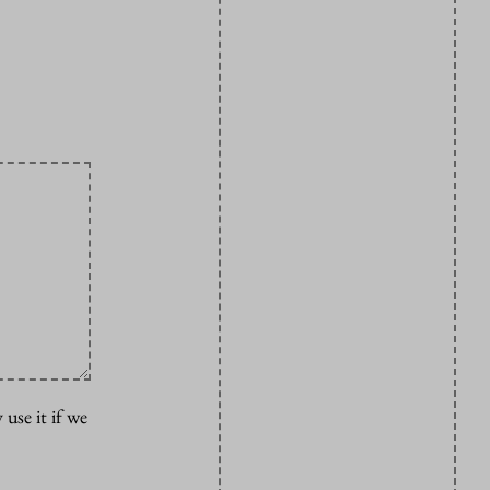
 use it if we