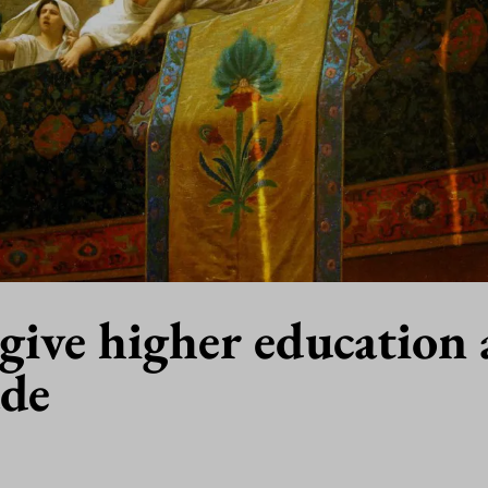
give higher education 
ade