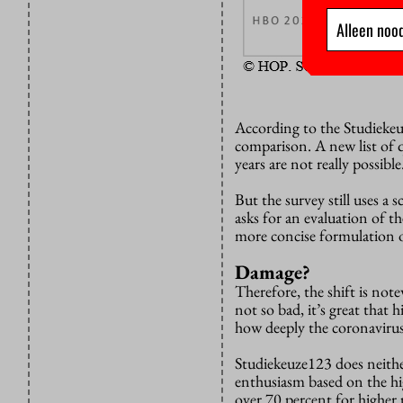
Alleen nood
According to the Studiekeu
comparison. A new list of 
years are not really possible
But the survey still uses a sc
asks for an evaluation of th
more concise formulation o
Damage?
Therefore, the shift is note
not so bad, it’s great that
how deeply the coronavirus 
Studiekeuze123 does neithe
enthusiasm based on the hi
over 70 percent for higher 