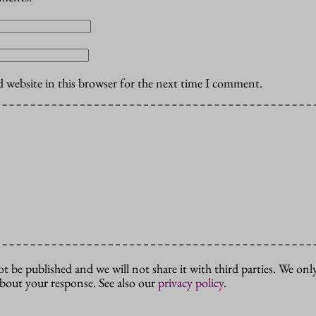
 website in this browser for the next time I comment.
ot be published and we will not share it with third parties. We only
about your response. See also our
privacy policy
.