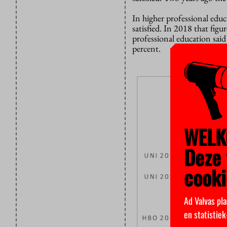
In higher professional educ
satisfied. In 2018 that figu
professional education said 
percent.
WELK
Deze 
cooki
Ad Valvas pla
en statistie