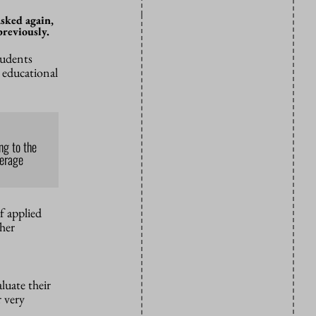
asked again,
previously.
tudents
l educational
ng to the
verage
f applied
gher
aluate their
r very