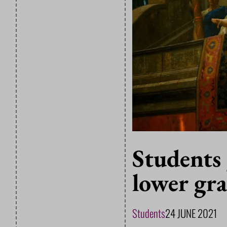
Students 
lower gr
Students
24 JUNE 2021