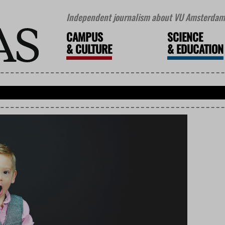
Independent journalism about VU Amsterdam 
CAMPUS
SCIENCE
&
CULTURE
&
EDUCATION