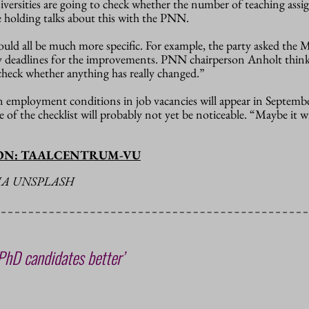
iversities are going to check whether the number of teaching ass
e holding talks about this with the PNN.
ould all be much more specific. For example, the party asked the M
 deadlines for the improvements. PNN chairperson Anholt thinks
heck whether anything has really changed.”
mployment conditions in job vacancies will appear in September
 of the checklist will probably not yet be noticeable. “Maybe it wi
ION: TAALCENTRUM-VU
IA UNSPLASH
 PhD candidates better’