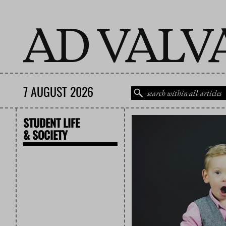
7 AUGUST 2026
STUDENT LIFE
& SOCIETY