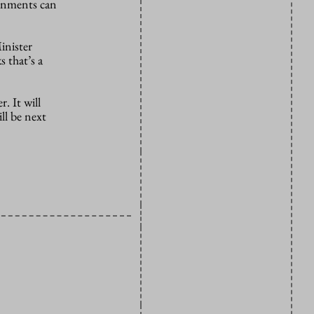
ignments can
inister
 that’s a
. It will
ll be next