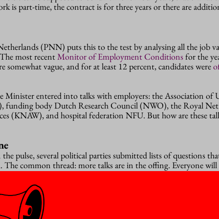
rk is part-time, the contract is for three years or there are additi
therlands (PNN) puts this to the test by analysing all the job v
. The most recent
Monitor of Employment Conditions
for the ye
re somewhat vague, and for at least 12 percent, candidates were
o
 Minister entered into talks with employers: the Association of U
), funding body Dutch Research Council (NWO), the Royal Net
ces (KNAW), and hospital federation NFU. But how are these tal
ne
 the pulse, several political parties submitted lists of questions tha
d
. The common thread: more talks are in the offing. Everyone will 
 hold “regular consultations” with the PNN “in order to firm up 
 and NWO, KNAW and NFU would like to keep talking about “exc
sing from the PNN Monitor”.