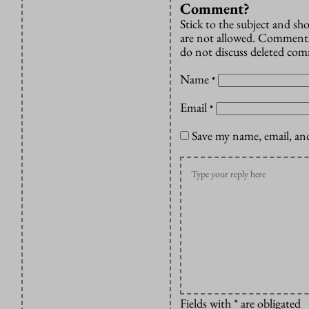
Comment?
Stick to the subject and s
are not allowed. Comments
do not discuss deleted co
Name
*
Email
*
Save my name, email, and
Fields with * are obligated