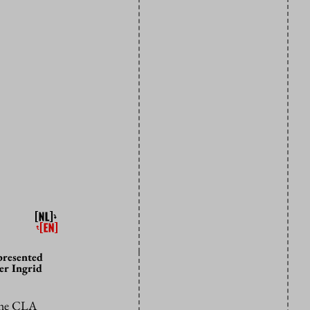
presented
er Ingrid
 the CLA