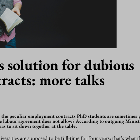
s solution for dubious
racts: more talks
 the peculiar employment contracts PhD students are sometimes 
ive labour agreement does not allow? According to outgoing Minist
s to sit down together at the table.
ersities are supposed to be full-time for four years; that’s what