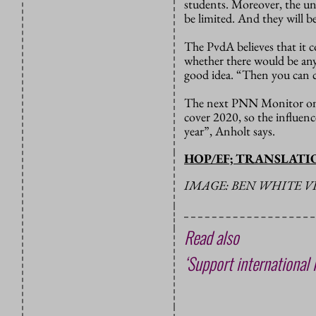
students. Moreover, the un
be limited. And they will b
The PvdA believes that it c
whether there would be any
good idea. “Then you can c
The next PNN Monitor on e
cover 2020, so the influence
year”, Anholt says.
HOP/EF; TRANSLAT
IMAGE: BEN WHITE V
Read also
‘Support international