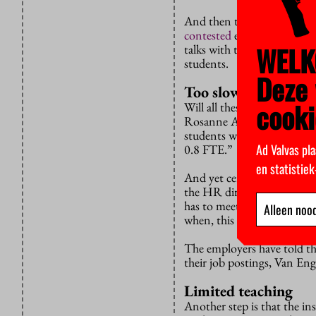
And then there’s the Minis
contested
experiment with s
WELK
talks with the University 
students.
Deze 
Too slow
cooki
Will all these talks lead t
Rosanne Anholt says. “The 
students who wonder whethe
Ad Valvas pla
0.8 FTE.”
en statistie
And yet certain steps are b
the HR directors via the un
has to meet according to t
Alleen nood
when, this kind of thing m
The employers have told th
their job postings, Van Eng
Limited teaching
Another step is that the in