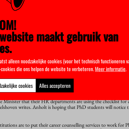
ter herself. She wants to maintain a dialogue with PNN about th
cholarship PhDs (who fall outside the CLA). She herself will als
OM!
of Groningen, which has appointed the greatest number of such do
website maakt gebruik van
es.
o anything? “It’s not moving as fast as we would have liked”, PNN 
problems have not gone away: we still regularly receive calls fr
r it’s considered normal that they’ve been given a three-year co
atst alleen noodzakelijke cookies (voor het technisch functioneren v
k-cookies die ons helpen de website te verbeteren.
Meer informatie
.
eing taken. For example, the PNN has drawn up a checklist and sent
iversity association. “It lists exactly what requirements a PhD jo
he PNN”, Anholt explains. “We now have to wait and see whether,
zakelijke cookies
Alles accepteren
akes its way through to the departments.”
e Minister that their HR departments are using the checklist fo
elshoven writes. Anholt is hoping that PhD students will notice th
stitutions are to put their career counselling services to work for 