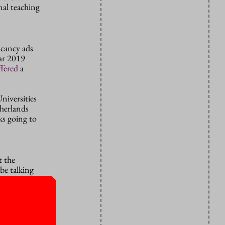
onal teaching
acancy ads
ar 2019
ffered
a
niversities
herlands
ks going to
t the
be talking
their
eptions and