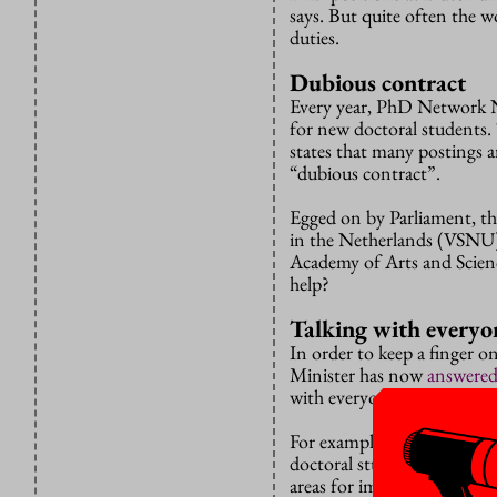
says. But quite often the wo
duties.
Dubious contract
Every year, PhD Network Ne
for new doctoral students
states that many postings a
“dubious contract”.
Egged on by Parliament, the
in the Netherlands (VSNU
Academy of Arts and Scien
help?
Talking with everyo
In order to keep a finger on
Minister has now
answere
with everyone.
For example, the VSNU will
doctoral student policy”,
areas for improvement ari