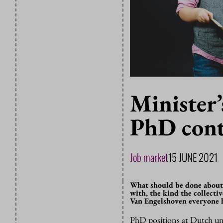
Minister’
PhD cont
Job market
15 JUNE 2021
What should be done about
with, the kind the collect
Van Engelshoven everyone ha
PhD positions at Dutch univ