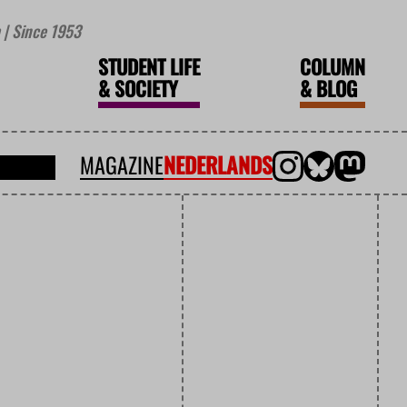
| Since 1953
STUDENT LIFE
COLUMN
&
SOCIETY
&
BLOG
MAGAZINE
NEDERLANDS