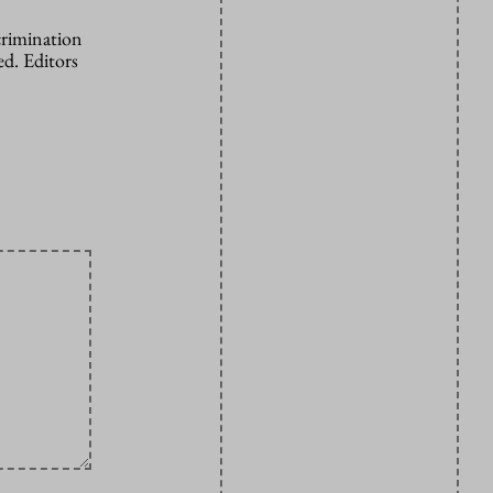
crimination
d. Editors