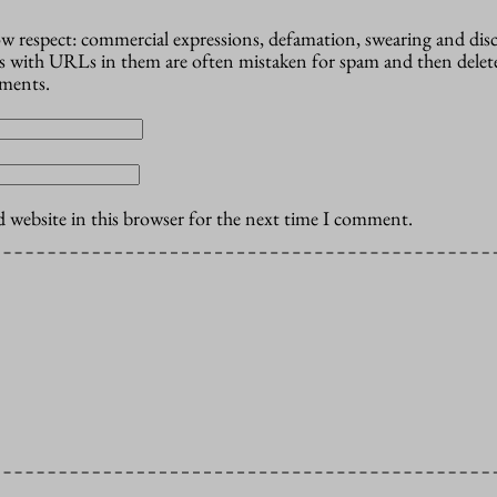
how respect: commercial expressions, defamation, swearing and dis
 with URLs in them are often mistaken for spam and then delete
mments.
 website in this browser for the next time I comment.