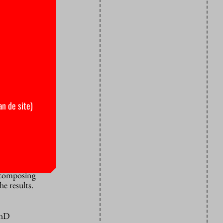
e
hotly
o be holding
ctoral
chairperson
om PhD
ntract for
an de site)
 it to all
b vacancy
 and if so
r composing
e results.
PhD