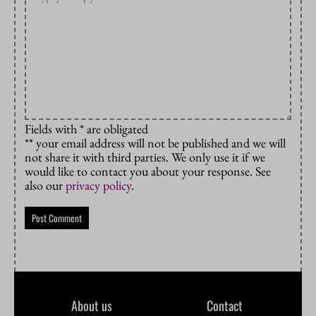
Fields with * are obligated
** your email address will not be published and we will
not share it with third parties. We only use it if we
would like to contact you about your response. See
also our
privacy policy
.
About us
Contact