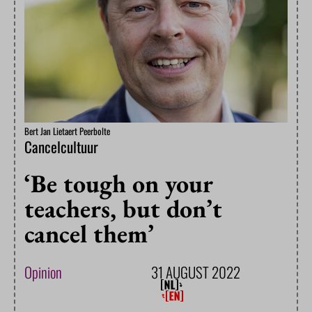
Bert Jan Lietaert Peerbolte
Cancelcultuur
‘Be tough on your
teachers, but don’t
cancel them’
Opinion
31 AUGUST 2022