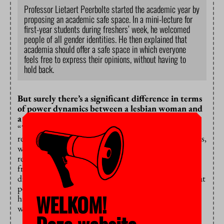
Professor Lietaert Peerbolte started the academic year by
proposing an academic safe space. In a mini-lecture for
first-year students during freshers’ week, he welcomed
people of all gender identities. He then explained that
academia should offer a safe space in which everyone
feels free to express their opinions, without having to
hold back.
But surely there’s a significant difference in terms
of power dynamics between a lesbian woman and
a 50-something white man…
“That’s true, and I think the woke movement has
really hit a nerve with its critiques of power imbalances,
which have also led to important discussions about
returning cultural-historical treasures that were stolen
from countries like Egypt and Iraq, but that are on
display in European museums. What I don’t like is that
people are getting cancelled, because that’s what
WELKOM!
happens when you don’t accept a teacher because he’s
white, male and in his fifties.”