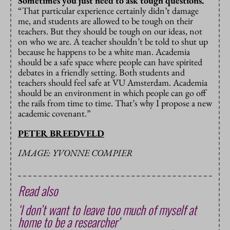
Sometimes you just need to ask tough questions.
“That particular experience certainly didn’t damage
me, and students are allowed to be tough on their
teachers. But they should be tough on our ideas, not
on who we are. A teacher shouldn’t be told to shut up
because he happens to be a white man. Academia
should be a safe space where people can have spirited
debates in a friendly setting. Both students and
teachers should feel safe at VU Amsterdam. Academia
should be an environment in which people can go off
the rails from time to time. That’s why I propose a new
academic covenant.”
PETER BREEDVELD
IMAGE: YVONNE COMPIER
Read also
‘I don’t want to leave too much of myself at
home to be a researcher’