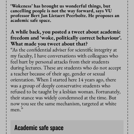
‘Wokeness’ has brought us wonderful things, but
cancelling people is not the way forward, says VU
professor Bert Jan Lietaert Peerbolte. He proposes an
academic safe space.
A while back, you posted a tweet about academic
freedom and ‘woke, politically correct behaviour’.
What made you tweet about that?
“As the confidential adviser for scientific integrity at
my faculty, I have conversations with colleagues who
feel hurt by personal attacks from their students
during lectures. These are students who do not accept
a teacher because of their age, gender or sexual
orientation. When I started here 14 years ago, there
was a group of deeply conservative students who
refused to be taught by a lesbian woman. Fortunately,
their stance was widely condemned at the time. But
now you see the same mechanism, targeted at white
men.”
Academic safe space