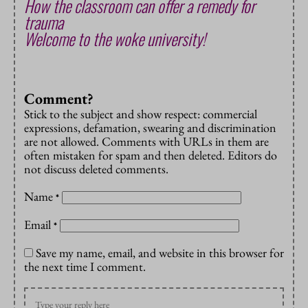
How the classroom can offer a remedy for
trauma
Welcome to the woke university!
Comment?
Stick to the subject and show respect: commercial
expressions, defamation, swearing and discrimination
are not allowed. Comments with URLs in them are
often mistaken for spam and then deleted. Editors do
not discuss deleted comments.
Name
*
Email
*
Save my name, email, and website in this browser for
the next time I comment.