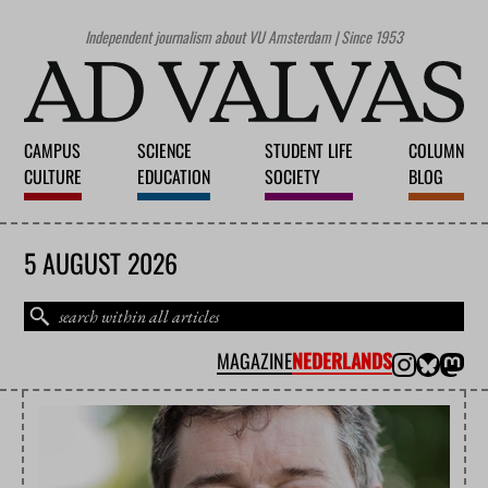
Independent journalism about VU Amsterdam | Since 1953
CAMPUS
SCIENCE
STUDENT LIFE
COLUMN
CULTURE
EDUCATION
SOCIETY
BLOG
5 AUGUST 2026
MAGAZINE
NEDERLANDS