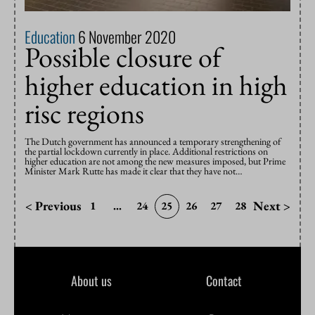
Education
6 November 2020
Possible closure of
higher education in high
risc regions
The Dutch government has announced a temporary strengthening of
the partial lockdown currently in place. Additional restrictions on
higher education are not among the new measures imposed, but Prime
Minister Mark Rutte has made it clear that they have not…
< Previous
Next >
1
...
24
25
26
27
28
About us
Contact