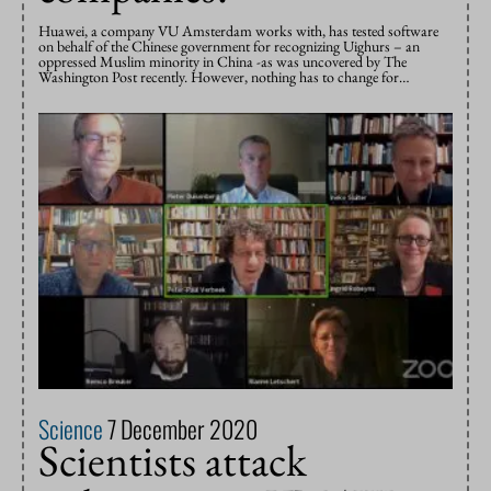
Huawei, a company VU Amsterdam works with, has tested software
on behalf of the Chinese government for recognizing Uighurs – an
oppressed Muslim minority in China -as was uncovered by The
Washington Post recently. However, nothing has to change for…
Science
7 December 2020
Scientists attack