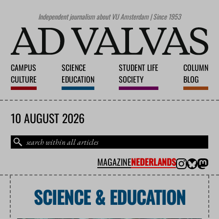
Independent journalism about VU Amsterdam | Since 1953
CAMPUS
SCIENCE
STUDENT LIFE
COLUMN
CULTURE
EDUCATION
SOCIETY
BLOG
10 AUGUST 2026
MAGAZINE
NEDERLANDS
SCIENCE & EDUCATION