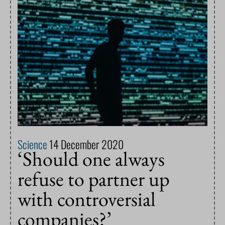
Science
14 December 2020
‘Should one always
refuse to partner up
with controversial
companies?’