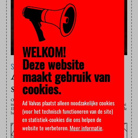
WELKOM!
Deze website
Science
23 November 2020
maakt gebruik van
Abuse of power in a
cookies.
small world
Our standards are changing when it comes to transgressive behaviour
Ad Valvas plaatst alleen noodzakelijke cookies
in the workplace. But not fast enough, says university professor Naomi
Ellemers, chair of the KNAW committee that will advise on undesirable
(voor het technisch functioneren van de site)
behaviour in science.
en statistiek-cookies die ons helpen de
website te verbeteren.
Meer informatie
.