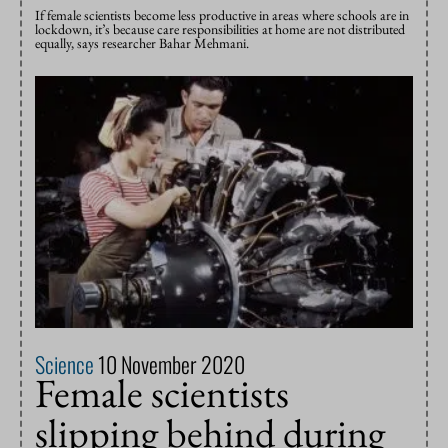
If female scientists become less productive in areas where schools are in
lockdown, it’s because care responsibilities at home are not distributed
equally, says researcher Bahar Mehmani.
Science
10 November 2020
Female scientists
slipping behind during