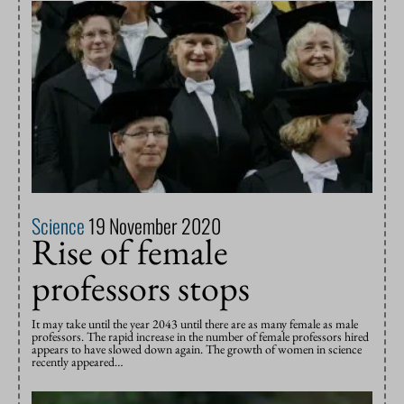
Science
19 November 2020
Rise of female
professors stops
It may take until the year 2043 until there are as many female as male
professors. The rapid increase in the number of female professors hired
appears to have slowed down again. The growth of women in science
recently appeared…