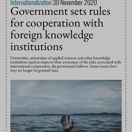
Internationalization
30 November 2020
Government sets rules
for cooperation with
foreign knowledge
institutions
Universities, universities of applied sciences and other knowledge
institutions need to improve their awareness of the risks associated with
international cooperation, the government believes. Some researchers
may no longer be granted visas.