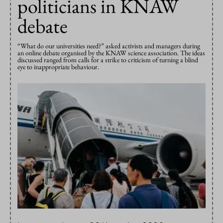
politicians in KNAW
debate
“What do our universities need?” asked activists and managers during
an online debate organised by the KNAW science association. The ideas
discussed ranged from calls for a strike to criticism of turning a blind
eye to inappropriate behaviour.