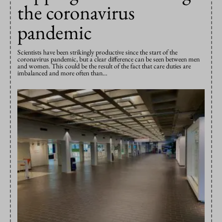
the coronavirus
pandemic
Scientists have been strikingly productive since the start of the
coronavirus pandemic, but a clear difference can be seen between men
and women. This could be the result of the fact that care duties are
imbalanced and more often than…