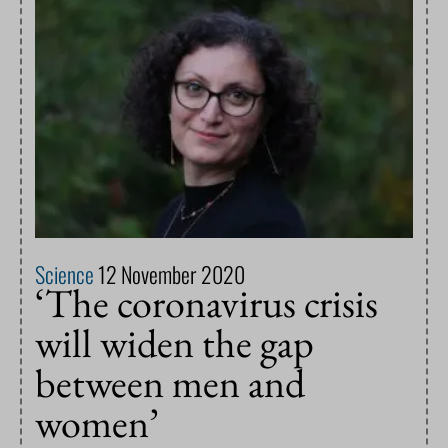
Science
12 November 2020
‘The coronavirus crisis
will widen the gap
between men and
women’