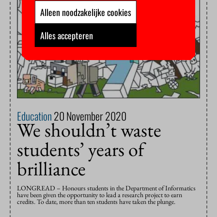
Alleen noodzakelijke cookies
Alles accepteren
Education
20 November 2020
We shouldn’t waste
students’ years of
brilliance
LONGREAD – Honours students in the Department of Informatics
have been given the opportunity to lead a research project to earn
credits. To date, more than ten students have taken the plunge.