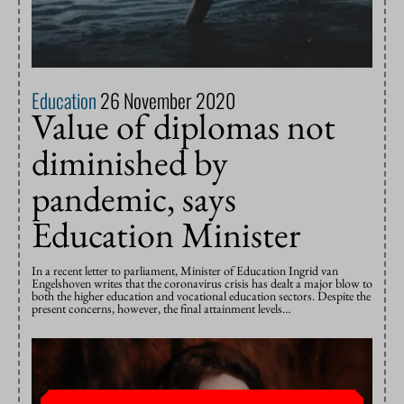
Education
26 November 2020
Value of diplomas not
diminished by
pandemic, says
Education Minister
In a recent letter to parliament, Minister of Education Ingrid van
Engelshoven writes that the coronavirus crisis has dealt a major blow to
both the higher education and vocational education sectors. Despite the
present concerns, however, the final attainment levels…