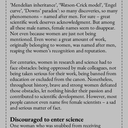
’Mendelian inheritance’, ‘Watson-Crick model’, ‘Engel
curve’, ‘Downs’ paradox’: so many discoveries, so many
phenomenons – named after men. For sure – great
scientific work deserves acknowledgment. But among
all these male names, female names seem to disappear.
Not even because women are just not being
mentioned. Even worse: a great amount of work,
originally belonging to women, was named after men,
reaping the women’s recognition and reputation.
For centuries, women in research and science had to
face obstacles: being oppressed by male colleagues, not
being taken serious for their work, being banned from
education or excluded from the canon. Nonetheless,
throughout history, brave and strong women defeated
those obstacles, let nothing hinder their passion and
contributed to scientific development. However, most
people cannot even name five female scientists – a sad
and serious matter of fact.
Discouraged to enter science
One woman who was snubbed from receiving