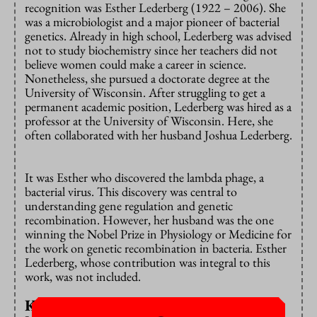
recognition was Esther Lederberg (1922 – 2006). She
was a microbiologist and a major pioneer of bacterial
genetics. Already in high school, Lederberg was advised
not to study biochemistry since her teachers did not
believe women could make a career in science.
Nonetheless, she pursued a doctorate degree at the
University of Wisconsin. After struggling to get a
permanent academic position, Lederberg was hired as a
professor at the University of Wisconsin. Here, she
often collaborated with her husband Joshua Lederberg.
It was Esther who discovered the lambda phage, a
bacterial virus. This discovery was central to
understanding gene regulation and genetic
recombination. However, her husband was the one
winning the Nobel Prize in Physiology or Medicine for
the work on genetic recombination in bacteria. Esther
Lederberg, whose contribution was integral to this
work, was not included.
Knowingly taking ideas