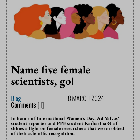
Name five female
scientists, go!
Blog
8 MARCH 2024
Comments
[1]
In honor of International Women’s Day, Ad Valvas’
student reporter and PPE student Katharina Graf
shines a light on female researchers that were robbed
of their scientific recognition.