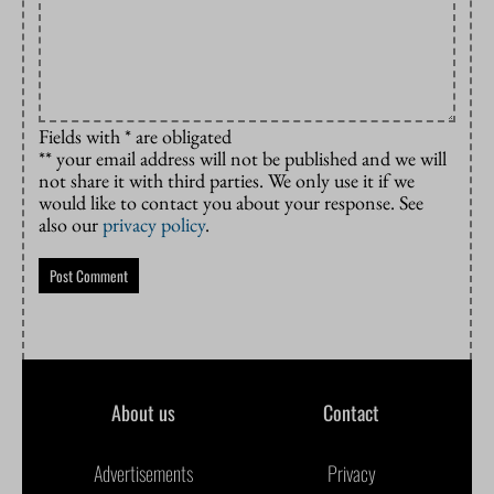
Fields with * are obligated
** your email address will not be published and we will
not share it with third parties. We only use it if we
would like to contact you about your response. See
also our
privacy policy
.
About us
Contact
Advertisements
Privacy