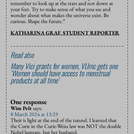
remember to look up at the stars and not down at
your feet. Try to make sense of what you see and
wonder about what makes the universe exist. Be
curious. Shape the future.”
KATHARINA GRAF, STUDENT REPORTER
Read also
Many Vici grants for women, VUmc gets one
‘Women should have access to menstrual
products at all time’
One response
Wim Pelt
says:
8 March 2024 at 13:29
Their is light at the end of the tunnel. I learned that
the Curie in the Curie-Weiss law was NOT the double
Nobel laureate, but her husband.