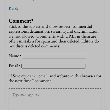
Reply
Comment?
Stick to the subject and show respect: commercial
expressions, defamation, swearing and discrimination
are not allowed. Comments with URLs in them are
often mistaken for spam and then deleted. Editors do
not discuss deleted comments.
Name
*
Email
*
Save my name, email, and website in this browser for
the next time I comment.