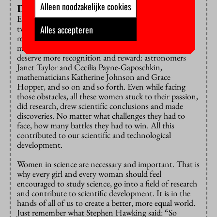
Alleen noodzakelijke cookies
Don’t look down
Esther Lederberg and E. E. Constance Jones are only
two examples of women whose work was ignored, or
Alles accepteren
recognition reaped by men. And there are numerous
more who significantly contributed to science and
deserve more recognition and reward: astronomers
Janet Taylor and Cecilia Payne-Gaposchkin,
mathematicians Katherine Johnson and Grace
Hopper, and so on and so forth. Even while facing
those obstacles, all these women stuck to their passion,
did research, drew scientific conclusions and made
discoveries. No matter what challenges they had to
face, how many battles they had to win. All this
contributed to our scientific and technological
development.
Women in science are necessary and important. That is
why every girl and every woman should feel
encouraged to study science, go into a field of research
and contribute to scientific development. It is in the
hands of all of us to create a better, more equal world.
Just remember what Stephen Hawking said: “So