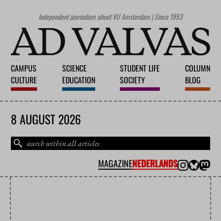
Independent journalism about VU Amsterdam | Since 1953
CAMPUS
SCIENCE
STUDENT LIFE
COLUMN
CULTURE
EDUCATION
SOCIETY
BLOG
8 AUGUST 2026
MAGAZINE
NEDERLANDS