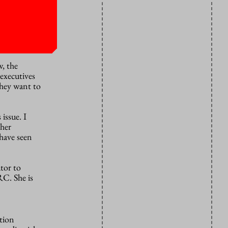
ons to
xercise.”
w, the
 executives
they want to
issue. I
gher
 have seen
tor to
C. She is
ation