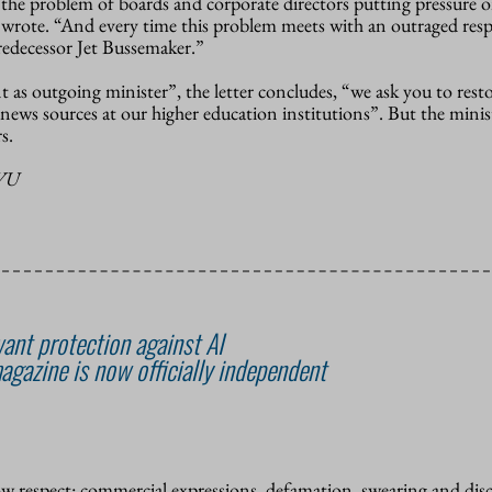
the problem of boards and corporate directors putting pressure on
ey wrote. “And every time this problem meets with an outraged res
redecessor Jet Bussemaker.”
as outgoing minister”, the letter concludes, “we ask you to rest
 news sources at our higher education institutions”. But the minist
s.
-VU
ant protection against AI
agazine is now officially independent
how respect: commercial expressions, defamation, swearing and dis