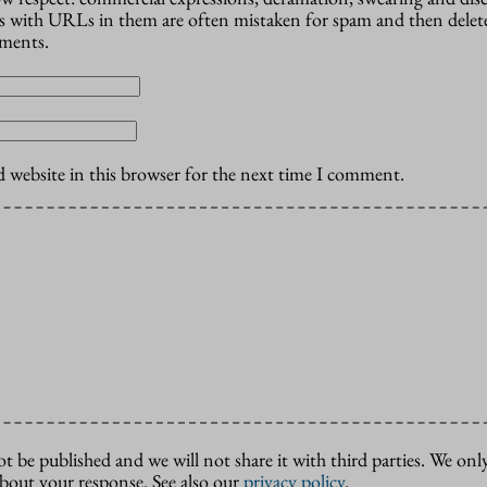
 with URLs in them are often mistaken for spam and then delete
mments.
 website in this browser for the next time I comment.
ot be published and we will not share it with third parties. We only
about your response. See also our
privacy policy
.