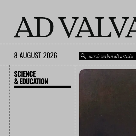
8 AUGUST 2026
SCIENCE
& EDUCATION