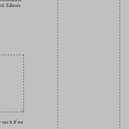
d. Editors
 use it if we