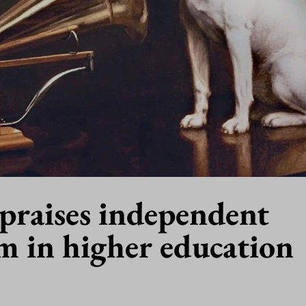
praises independent
m in higher education