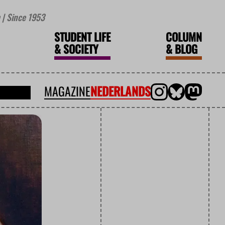
| Since 1953
STUDENT LIFE
COLUMN
&
SOCIETY
&
BLOG
MAGAZINE
NEDERLANDS