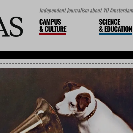
Independent journalism about VU Amsterdam 
CAMPUS
SCIENCE
&
CULTURE
&
EDUCATION