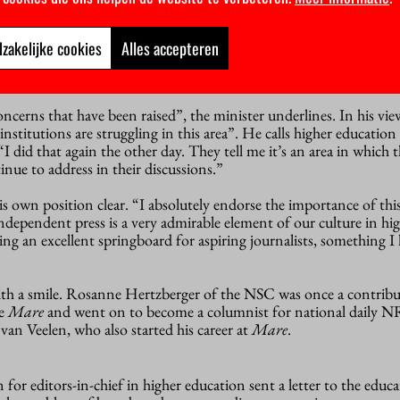
 plans to leave well alone. “It’s the responsibility of the instituti
zakelijke cookies
Alles accepteren
pendence and not allow their news sources to be reduced to a PR e
ncerns that have been raised”, the minister underlines. In his vie
nstitutions are struggling in this area”. He calls higher education
“I did that again the other day. They tell me it’s an area in which 
inue to address in their discussions.”
s own position clear. “I absolutely endorse the importance of this 
ndependent press is a very admirable element of our culture in hi
ding an excellent springboard for aspiring journalists, something I
th a smile. Rosanne Hertzberger of the NSC was once a contribu
ne
Mare
and went on to become a columnist for national daily NR
 van Veelen, who also started his career at
Mare
.
on for editors-in-chief in higher education sent a letter to the educ