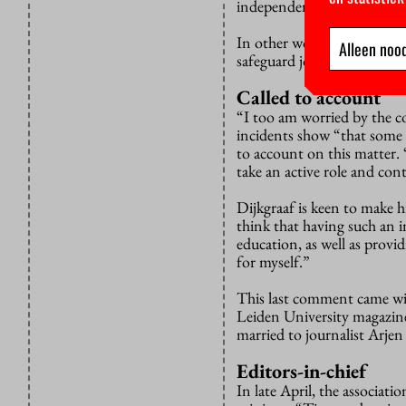
independently.”
In other words, the minister
Alleen nood
safeguard journalistic inde
Called to account
“I too am worried by the co
incidents show “that some i
to account on this matter. 
take an active role and cont
Dijkgraaf is keen to make hi
think that having such an i
education, as well as provi
for myself.”
This last comment came wi
Leiden University magazi
married to journalist Arjen
Editors-in-chief
In late April, the associati