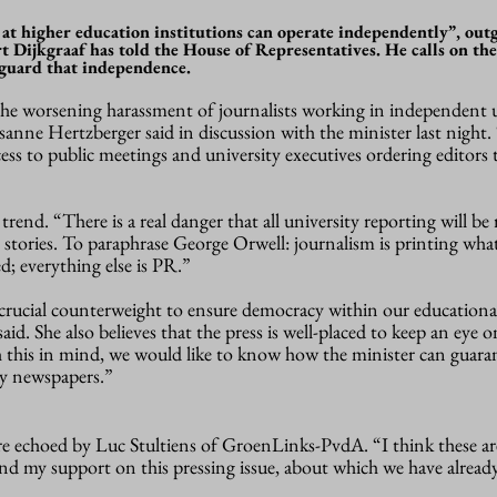
rs at higher education institutions can operate independently”, out
 Dijkgraaf has told the House of Representatives. He calls on the
feguard that independence.
the worsening harassment of journalists working in independent u
anne Hertzberger said in discussion with the minister last night.
cess to public meetings and university executives ordering editors
 trend. “There is a real danger that all university reporting will be
at stories. To paraphrase George Orwell: journalism is printing w
d; everything else is PR.”
 “crucial counterweight to ensure democracy within our educationa
aid. She also believes that the press is well-placed to keep an eye o
h this in mind, we would like to know how the minister can guara
ty newspapers.”
e echoed by Luc Stultiens of GroenLinks-PvdA. “I think these ar
nd my support on this pressing issue, about which we have already