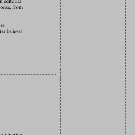
 editorial
ponse, from
ore
er believes
crimination