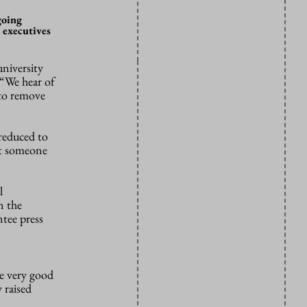
going
 executives
niversity
 “We hear of
 to remove
 reduced to
hat someone
l
n the
ntee press
e very good
 raised