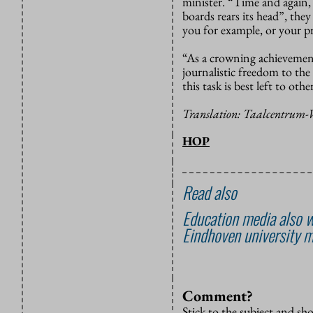
minister. “Time and again, 
boards rears its head”, th
you for example, or your p
“As a crowning achievement 
journalistic freedom to the
this task is best left to other
Translation: Taalcentrum
HOP
Read also
Education media also w
Eindhoven university m
Comment?
Stick to the subject and s