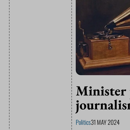
Minister 
journalis
Politics
31 MAY 2024