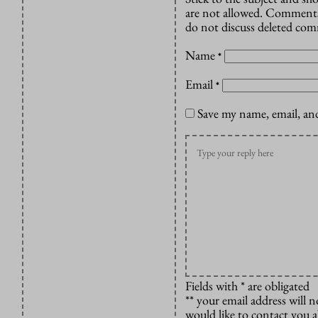
are not allowed. Comments
do not discuss deleted co
Name
*
Email
*
Save my name, email, and
Fields with * are obligated
** your email address will n
would like to contact you 