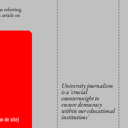
s referring.
 article on
lashed with
r-in-chief
ne platform
s so much
 the other
University journalism
pecially
is a 'crucial
reedom is
counterweight to
ensure democracy
within our educational
ity itself
institutions'
ert and
an de site)
te