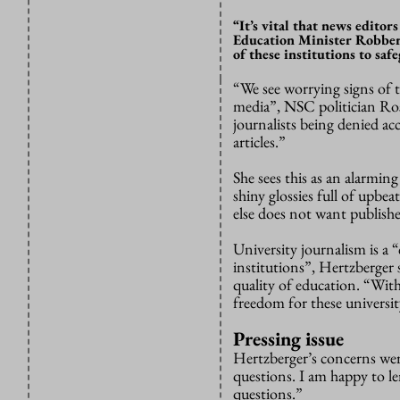
“It’s vital that news edito
Education Minister Robbert
of these institutions to sa
“We see worrying signs of 
media”, NSC politician Ros
journalists being denied ac
articles.”
She sees this as an alarming
shiny glossies full of upbe
else does not want publishe
University journalism is a
institutions”, Hertzberger s
quality of education. “Wit
freedom for these universi
Pressing issue
Hertzberger’s concerns wer
questions. I am happy to le
questions.”