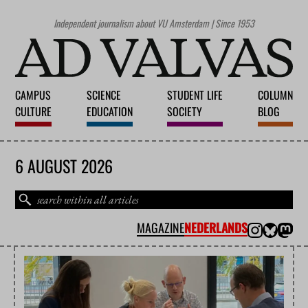
Independent journalism about VU Amsterdam | Since 1953
CAMPUS
SCIENCE
STUDENT LIFE
COLUMN
CULTURE
EDUCATION
SOCIETY
BLOG
6 AUGUST 2026
MAGAZINE
NEDERLANDS