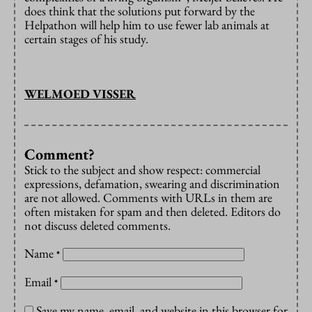
does think that the solutions put forward by the
Helpathon will help him to use fewer lab animals at
certain stages of his study.
WELMOED VISSER
Comment?
Stick to the subject and show respect: commercial
expressions, defamation, swearing and discrimination
are not allowed. Comments with URLs in them are
often mistaken for spam and then deleted. Editors do
not discuss deleted comments.
Name
*
Email
*
Save my name, email, and website in this browser for