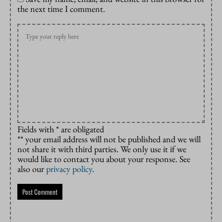
the next time I comment.
Fields with * are obligated
** your email address will not be published and we will
not share it with third parties. We only use it if we
would like to contact you about your response. See
also our
privacy policy
.