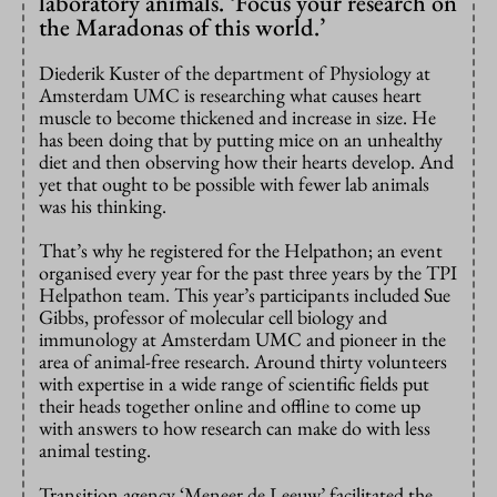
laboratory animals. ‘Focus your research on
the Maradonas of this world.’
Diederik Kuster of the department of Physiology at
Amsterdam UMC is researching what causes heart
muscle to become thickened and increase in size. He
has been doing that by putting mice on an unhealthy
diet and then observing how their hearts develop. And
yet that ought to be possible with fewer lab animals
was his thinking.
That’s why he registered for the Helpathon; an event
organised every year for the past three years by the TPI
Helpathon team. This year’s participants included Sue
Gibbs, professor of molecular cell biology and
immunology at Amsterdam UMC and pioneer in the
area of animal-free research. Around thirty volunteers
with expertise in a wide range of scientific fields put
their heads together online and offline to come up
with answers to how research can make do with less
animal testing.
Transition agency ‘Meneer de Leeuw’ facilitated the