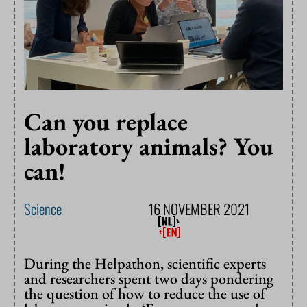
Can you replace
laboratory animals? You
can!
Science
16 NOVEMBER 2021
During the Helpathon, scientific experts
and researchers spent two days pondering
the question of how to reduce the use of