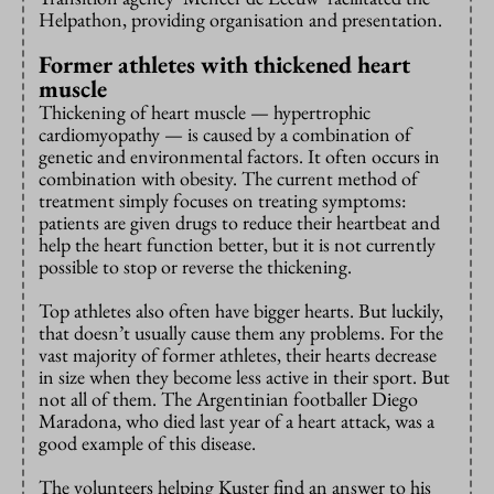
Helpathon, providing organisation and presentation.
Former athletes with thickened heart
muscle
Thickening of heart muscle — hypertrophic
cardiomyopathy — is caused by a combination of
genetic and environmental factors. It often occurs in
combination with obesity. The current method of
treatment simply focuses on treating symptoms:
patients are given drugs to reduce their heartbeat and
help the heart function better, but it is not currently
possible to stop or reverse the thickening.
Top athletes also often have bigger hearts. But luckily,
that doesn’t usually cause them any problems. For the
vast majority of former athletes, their hearts decrease
in size when they become less active in their sport. But
not all of them. The Argentinian footballer Diego
Maradona, who died last year of a heart attack, was a
good example of this disease.
The volunteers helping Kuster find an answer to his