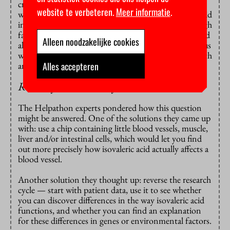
crucial role in vascular dilation. Meijer wants to study
website te verbeteren.
Meer informatie
.
whether it helps to reduce the amount of isovaleric acid
in the diet of mice who have been fed a diet with a high
fat content. The next step is to see whether this would
Alleen noodzakelijke cookies
also be the same in humans. And his question was thus
whether the step testing animals could be replaced with
Alles accepteren
animal-free research.
Reverse your research cycle!
The Helpathon experts pondered how this question
might be answered. One of the solutions they came up
with: use a chip containing little blood vessels, muscle,
liver and/or intestinal cells, which would let you find
out more precisely how isovaleric acid actually affects a
blood vessel.
Another solution they thought up: reverse the research
cycle — start with patient data, use it to see whether
you can discover differences in the way isovaleric acid
functions, and whether you can find an explanation
for these differences in genes or environmental factors.