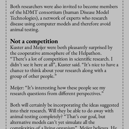
Both researchers were also invited to become members
of the hDMT consortium (human Disease Model
Technologies), a network of experts who research
disease using computer models and therefore avoid
animal testing.
Not a competition
Kuster and Meijer were both pleasantly surprised by
the cooperative atmosphere of the Helpathon.
“There’s a lot of competition in scientific research. I
didn’t see it here at all”, Kuster said. “It’s nice to have a
chance to think about your research along with a
group of other people.”
Meijer: “It’s interesting how these people see my
research questions from different perspectives.”
Both will certainly be incorporating the ideas suggested
into their research. Will they be able to do away with
animal testing completely? “That’s our goal, but
alternative models can’t yet simulate all the
complexities of a living organism”, Meijer believes. He