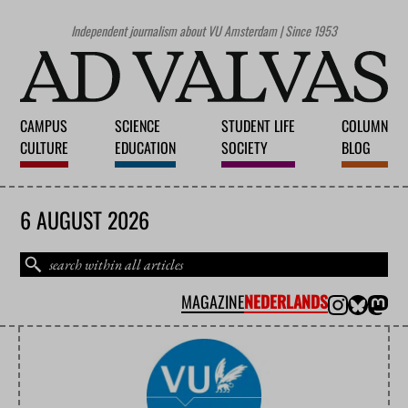
Independent journalism about VU Amsterdam | Since 1953
CAMPUS
SCIENCE
STUDENT LIFE
COLUMN
CULTURE
EDUCATION
SOCIETY
BLOG
6 AUGUST 2026
MAGAZINE
NEDERLANDS