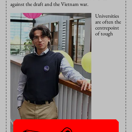
against the draft and the Vietnam war.
Universities
are often the
centrepoint
of tough