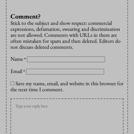
Comment?
Stick to the subject and show respect: commercial
expressions, defamation, swearing and discrimination
are not allowed. Comments with URLs in them are
often mistaken for spam and then deleted. Editors do
not discuss deleted comments.
Name
*
Email
*
Save my name, email, and website in this browser for
the next time I comment.