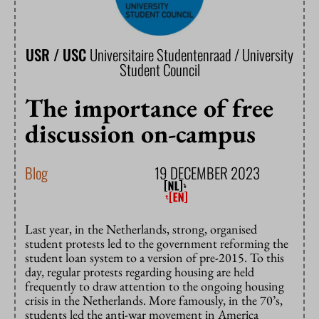
USR / USC
Universitaire Studentenraad / University
Student Council
The importance of free
discussion on-campus
Blog
19 DECEMBER 2023
Last year, in the Netherlands, strong, organised
student protests led to the government reforming the
student loan system to a version of pre-2015. To this
day, regular protests regarding housing are held
frequently to draw attention to the ongoing housing
crisis in the Netherlands. More famously, in the 70’s,
students led the anti-war movement in America