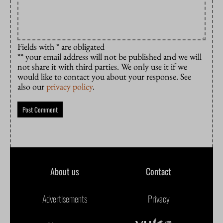
Fields with * are obligated
** your email address will not be published and we will
not share it with third parties. We only use it if we
would like to contact you about your response. See
also our
privacy policy
.
About us
Contact
Advertisements
Privacy