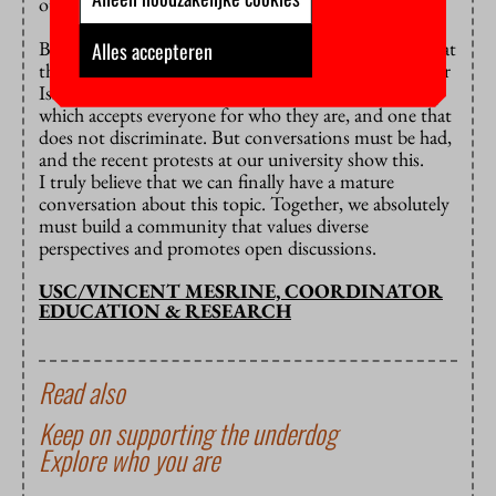
others of the ways in which they are right.
But of course, we need safeguards. There is no room at
Alles accepteren
this university for anti-semitism, nor is there room for
Islamophobia. VU Amsterdam must be a community
which accepts everyone for who they are, and one that
does not discriminate. But conversations must be had,
and the recent protests at our university show this.
I truly believe that we can finally have a mature
conversation about this topic. Together, we absolutely
must build a community that values diverse
perspectives and promotes open discussions.
USC/VINCENT MESRINE, COORDINATOR
EDUCATION & RESEARCH
Read also
Keep on supporting the underdog
Explore who you are