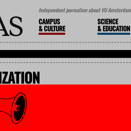
Independent journalism about VU Amsterdam 
CAMPUS
SCIENCE
&
CULTURE
&
EDUCATION
ZATION
vember 2025
ces to remain, in part due to
partners’
of several external organizations, VU Amsterdam can spare Earth Sciences. There are