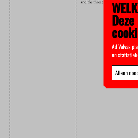
WELK
and the threat of layoffs has not di
Deze 
cooki
Ad Valvas pla
en statistie
Alleen nood