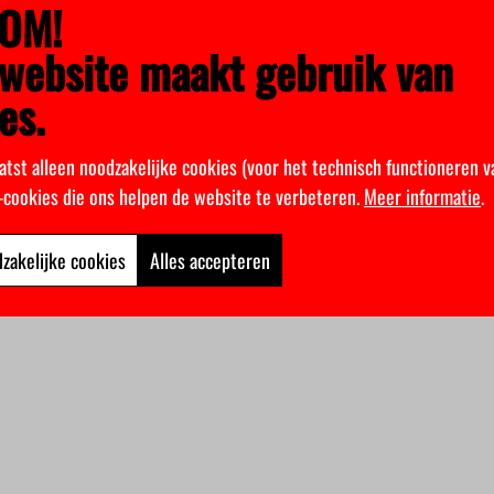
OM!
sappeared.
website maakt gebruik van
es.
atst alleen noodzakelijke cookies (voor het technisch functioneren v
k-cookies die ons helpen de website te verbeteren.
Meer informatie
.
zakelijke cookies
Alles accepteren