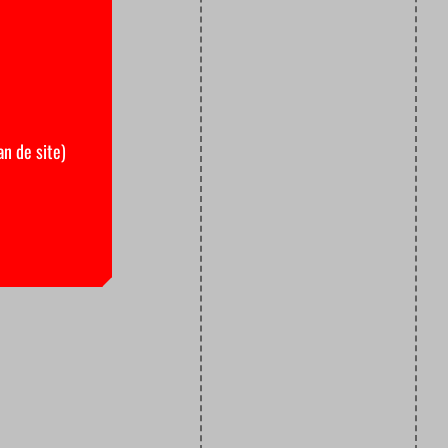
an de site)