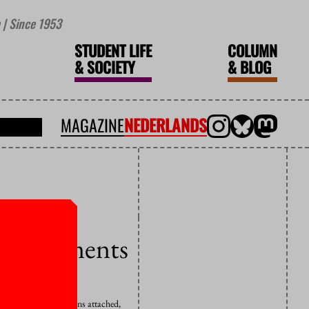
| Since 1953
STUDENT LIFE
COLUMN
&
SOCIETY
&
BLOG
MAGAZINE
NEDERLANDS
 commitments
 quite a few conditions attached,