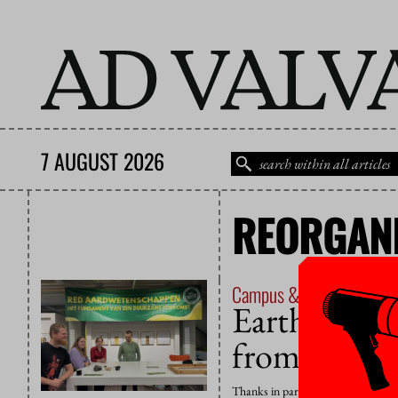
7 AUGUST 2026
REORGANI
Campus & Culture
20 No
Earth Scien
from ‘field 
Thanks in part to the commitments 