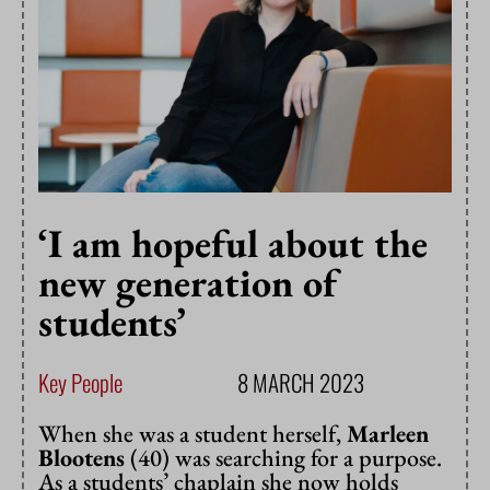
‘I am hopeful about the
new generation of
students’
Key People
8 MARCH 2023
When she was a student herself,
Marleen
Blootens
(40) was searching for a purpose.
As a students’ chaplain she now holds