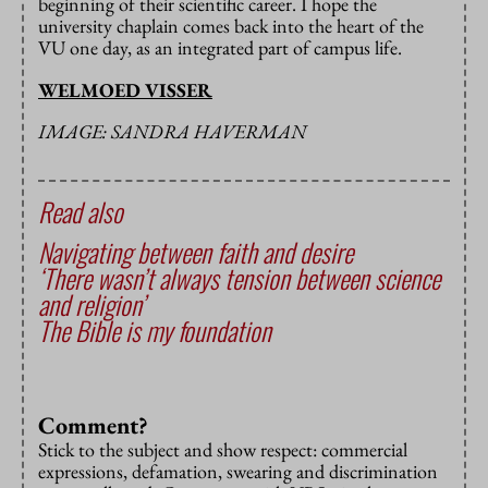
beginning of their scientific career. I hope the
university chaplain comes back into the heart of the
VU one day, as an integrated part of campus life.
WELMOED VISSER
IMAGE: SANDRA HAVERMAN
Read also
Navigating between faith and desire
‘There wasn’t always tension between science
and religion’
The Bible is my foundation
Comment?
Stick to the subject and show respect: commercial
expressions, defamation, swearing and discrimination