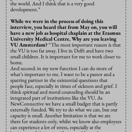
the world. And I think that is a very good
development.”
While we were in the process of doing this
interview, you heard that from May on, you will
have a new job as hospital chaplain at the Erasmus
University Medical Centre. Why are you leaving
VU Amsterdam?
“The most important reason is that
the VU is too far away. I live in Delft and have two
small children. It is important for me to work closer to
home.
And second: in my new function I can do more of
what’s important to me. I want to be a pastor and a
sparring partner in the existential questions that
people face, especially in times of sickness and grief. I
think spiritual and moral counseling should be an
integrated part of institutions like the VU. As
NewConnective we have a small budget that is partly
externally funded. We try to do what we can, but our
capacity is small. Another limitation is that we are
there for students only, whilst we know also employees
can experience a lot of stress, especially at the