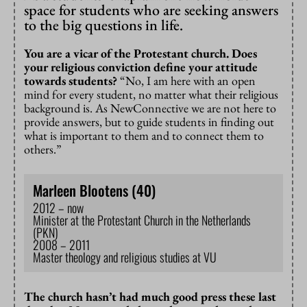
space for students who are seeking answers
to the big questions in life.
You are a vicar of the Protestant church. Does
your religious conviction define your attitude
towards students?
“No, I am here with an open
mind for every student, no matter what their religious
background is. As NewConnective we are not here to
provide answers, but to guide students in finding out
what is important to them and to connect them to
others.”
Marleen Blootens (40)
2012 – now
Minister at the Protestant Church in the Netherlands
(PKN)
2008 – 2011
Master theology and religious studies at VU
The church hasn’t had much good press these last