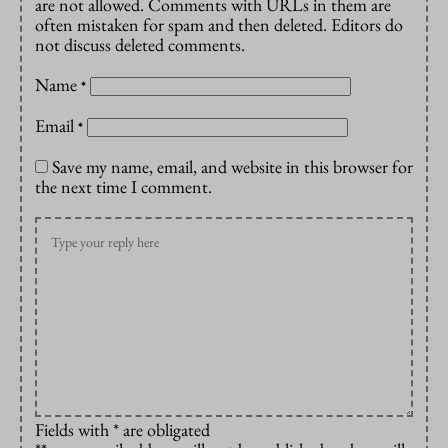
are not allowed. Comments with URLs in them are
often mistaken for spam and then deleted. Editors do
not discuss deleted comments.
Name
*
Email
*
Save my name, email, and website in this browser for
the next time I comment.
Fields with * are obligated