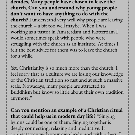
decades. Many people have chosen to leave the
church. Can you understand why young people
don’t want to have anything to do with the
church?
I understand very well why people are leaving
the church – a bit too well maybe. When I was
working as a pastor in Amsterdam and Rotterdam I
would sometimes speak with people who were
struggling with the church as an institute. At times I
felt the best advice for them was to leave the church
for a while.
Yet, Christianity is so much more than the church. I
feel sorry that as a culture we are losing our knowledge
of the Christian tradition so fast and at such a massive
scale. Nowadays, many people are attracted to
Buddhism but know so little about their own tradition
anymore.”
Can you mention an example of a Christian ritual
that could help us in modern day life?
“Singing
hymns could be one of them. Singing together is
deeply connecting, relaxing and meditative. It
connects you with your own body, and with others. I