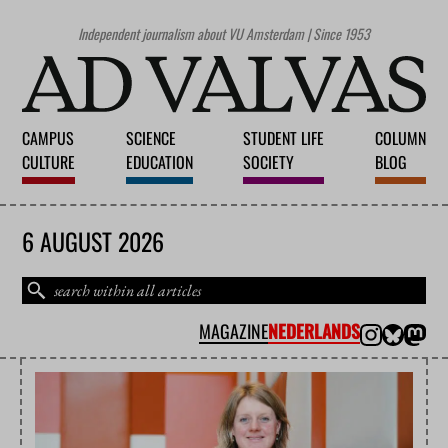
Independent journalism about VU Amsterdam | Since 1953
CAMPUS
SCIENCE
STUDENT LIFE
COLUMN
CULTURE
EDUCATION
SOCIETY
BLOG
6 AUGUST 2026
MAGAZINE
NEDERLANDS