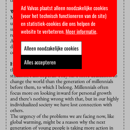
Ad Valvas plaatst alleen noodzakelijke cookies
What do you observe in student life nowadays?
(voor het technisch functioneren van de site)
Many students are stressed out and I can totally
en statistiek-cookies die ons helpen de
understand why. They are under so much pressure: to
succeed, to finish their education in time, to build a
website te verbeteren.
Meer informatie
.
resume, to find a place to live, to earn enough money.
Almost every student experiences stress. And they
don’t have enough time to build meaningful
Alleen noodzakelijke cookies
connections and reflect on life questions.”
Alles accepteren
Has that led to a self-absorbed generation?
“On
the contrary: considering the new generation of
students, I am hopeful. They have more dedication to
change the world than the generation of millennials
before them, to which I belong. Millennials often
focus more on looking inward for personal growth
and there’s nothing wrong with that, but in our highly
individualized society we have lost connection with
others.
The urgency of the problems we are facing now, like
global warming, might be a reason why the next
generation of young people is taking more action in