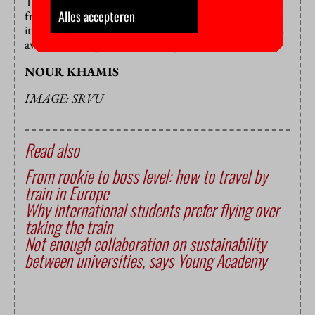
The next exchange is planned for the 27th of March
Alles accepteren
from 17:00 to 18:00. Although there may be less new
items this time around, there are still plenty of clothes
available from previous exchanges.
NOUR KHAMIS
IMAGE: SRVU
Read also
From rookie to boss level: how to travel by
train in Europe
Why international students prefer flying over
taking the train
Not enough collaboration on sustainability
between universities, says Young Academy