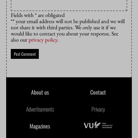
Fields with * are obligated
** your email address will not be published and we will
not share it with third parties. We only use it if we
would like to contact you about your response. See
also our
privacy policy
.
About us
Contact
Advertisements
Privacy
Magazines