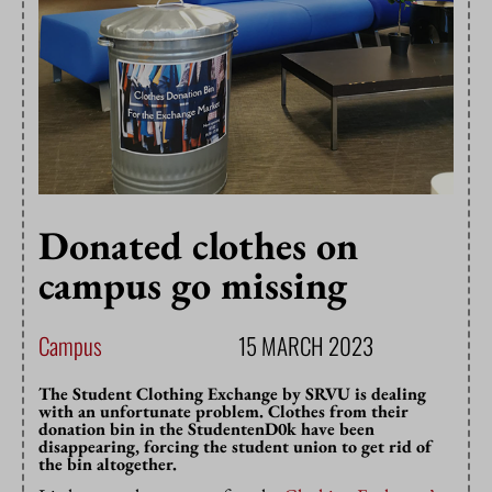
Donated clothes on
campus go missing
Campus
15 MARCH 2023
The Student Clothing Exchange by SRVU is dealing
with an unfortunate problem. Clothes from their
donation bin in the StudentenD0k have been
disappearing, forcing the student union to get rid of
the bin altogether.