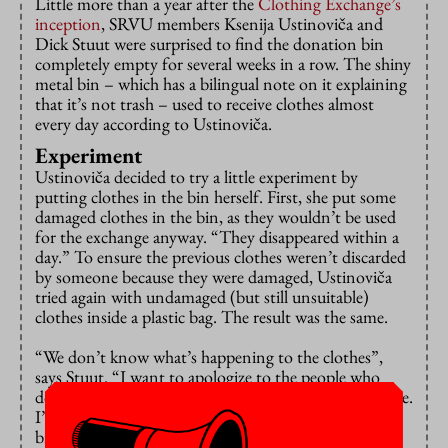
Little more than a year after the
Clothing Exchange’s
inception
, SRVU members Ksenija Ustinoviča and
Dick Stuut were surprised to find the donation bin
completely empty for several weeks in a row. The shiny
metal bin – which has a bilingual note on it explaining
that it’s not trash – used to receive clothes almost
every day according to Ustinoviča.
Experiment
Ustinoviča decided to try a little experiment by
putting clothes in the bin herself. First, she put some
damaged clothes in the bin, as they wouldn’t be used
for the exchange anyway. “They disappeared within a
day.” To ensure the previous clothes weren’t discarded
by someone because they were damaged, Ustinoviča
tried again with undamaged (but still unsuitable)
clothes inside a plastic bag. The result was the same.
“We don’t know what’s happening to the clothes”,
says Stuut. “I want to apologize to the people who
donated clothes expecting it to be sold at the exchange.
I’m not proud that this has happened.” For now the
bin has been removed and people have to contact