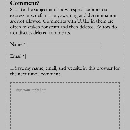
Comment?
Stick to the subject and show respect: commercial
expressions, defamation, swearing and discrimination
are not allowed. Comments with URLs in them are
often mistaken for spam and then deleted. Editors do
not discuss deleted comments.
Name
*
Email
*
Save my name, email, and website in this browser for
the next time I comment.