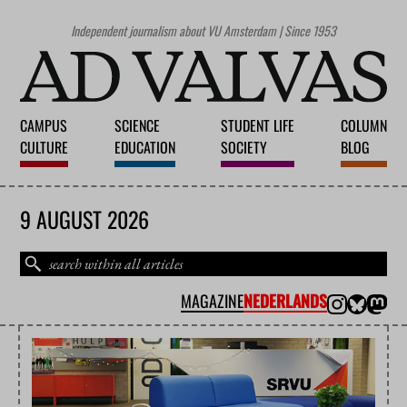
Independent journalism about VU Amsterdam | Since 1953
CAMPUS
SCIENCE
STUDENT LIFE
COLUMN
CULTURE
EDUCATION
SOCIETY
BLOG
9 AUGUST 2026
MAGAZINE
NEDERLANDS